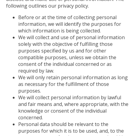
following outlines our privacy policy.
Before or at the time of collecting personal
information, we will identify the purposes for
which information is being collected.
We will collect and use of personal information
solely with the objective of fulfilling those
purposes specified by us and for other
compatible purposes, unless we obtain the
consent of the individual concerned or as
required by law.
We will only retain personal information as long
as necessary for the fulfillment of those
purposes.
We will collect personal information by lawful
and fair means and, where appropriate, with the
knowledge or consent of the individual
concerned.
Personal data should be relevant to the
purposes for which it is to be used, and, to the