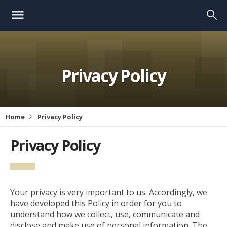
Privacy Policy
Home
Privacy Policy
Privacy Policy
Your privacy is very important to us. Accordingly, we
have developed this Policy in order for you to
understand how we collect, use, communicate and
disclose and make use of personal information. The