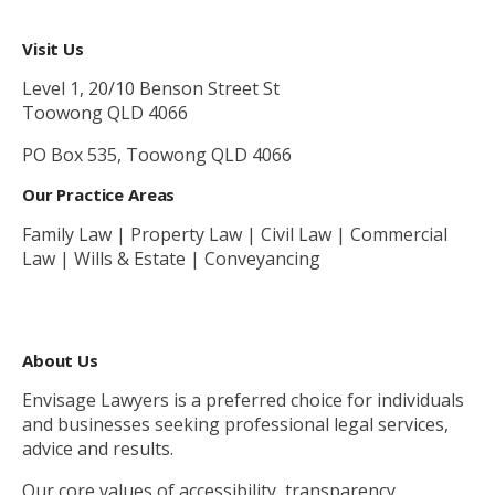
Visit Us
Level 1, 20/10 Benson Street St
Toowong QLD 4066
PO Box 535, Toowong QLD 4066
Our Practice Areas
Family Law | Property Law | Civil Law | Commercial
Law | Wills & Estate | Conveyancing
About Us
Envisage Lawyers is a preferred choice for individuals
and businesses seeking professional legal services,
advice and results.
Our core values of accessibility, transparency,