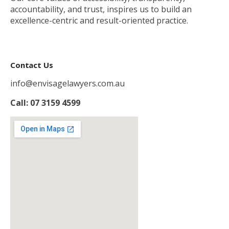
accountability, and trust, inspires us to build an
excellence-centric and result-oriented practice.
Contact Us
info@envisagelawyers.com.au
Call: 07 3159 4599