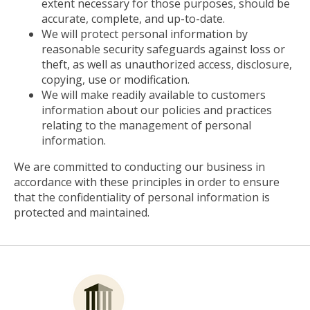
extent necessary for those purposes, should be
accurate, complete, and up-to-date.
We will protect personal information by
reasonable security safeguards against loss or
theft, as well as unauthorized access, disclosure,
copying, use or modification.
We will make readily available to customers
information about our policies and practices
relating to the management of personal
information.
We are committed to conducting our business in
accordance with these principles in order to ensure
that the confidentiality of personal information is
protected and maintained.