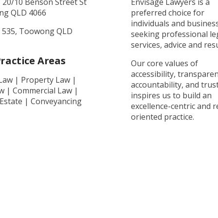
, 20/10 Benson Street St
Envisage Lawyers is a
ng QLD 4066
preferred choice for
individuals and busines
 535, Toowong QLD
seeking professional le
services, advice and resu
ractice Areas
Our core values of
accessibility, transparen
 Law | Property Law |
accountability, and trust
aw | Commercial Law |
inspires us to build an
 Estate | Conveyancing
excellence-centric and r
oriented practice.