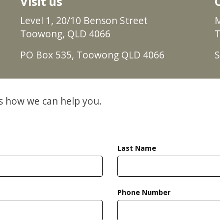
Visit us
Level 1, 20/10 Benson Street
M
Toowong, QLD 4066
T
PO Box 535, Toowong QLD 4066
S
ss how we can help you.
Last Name
Phone Number