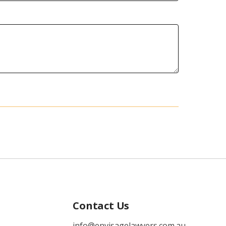
Contact Us
info@envisagelawyers.com.au