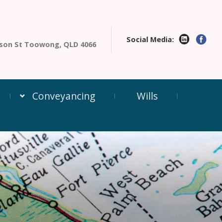
Social Media:
enson St Toowong, QLD 4066
Conveyancing
Wills