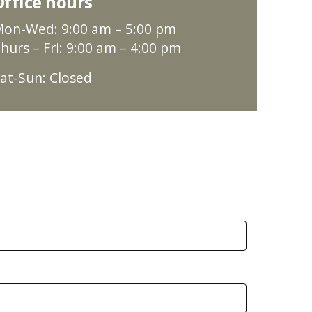
Office hours
on-Wed: 9:00 am – 5:00 pm
hurs – Fri: 9:00 am – 4:00 pm
at-Sun: Closed