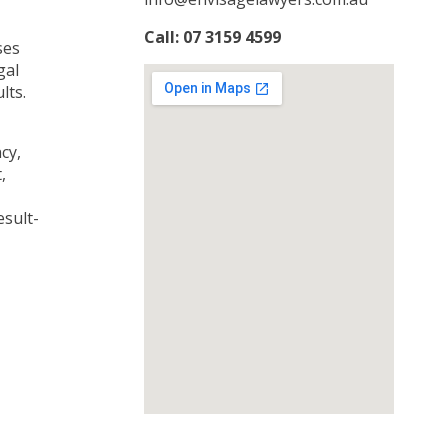
Call: 07 3159 4599
ses
gal
lts.
cy,
,
esult-
responsive google map embed