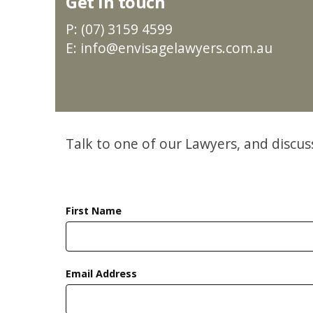
Get in touch
P: (07) 3159 4599
E: info@envisagelawyers.com.au
Talk to one of our Lawyers, and discu
First Name
Email Address