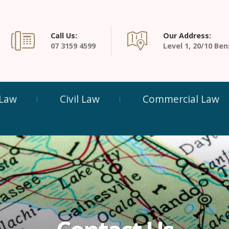
Call Us:
Our Address:
07 3159 4599
Level 1, 20/10 B
 Law
Civil Law
Commercial Law