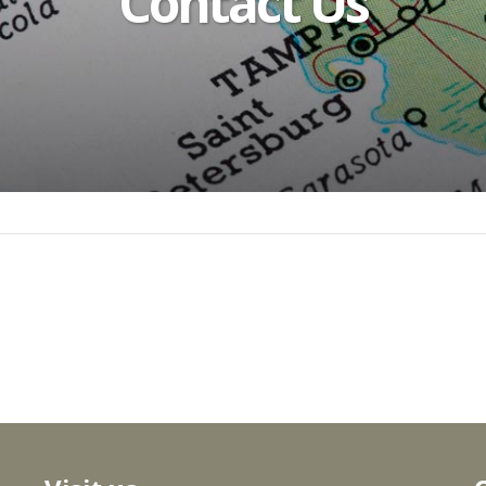
Contact Us