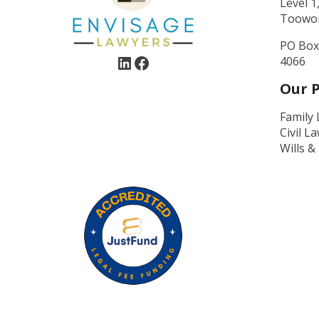
Level 1
Toowo
PO Box
4066
Our P
Family
Civil L
Wills &