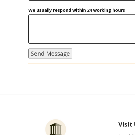
We usually respond within 24 working hours
Visit