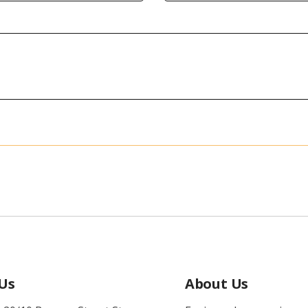
 Us
About Us