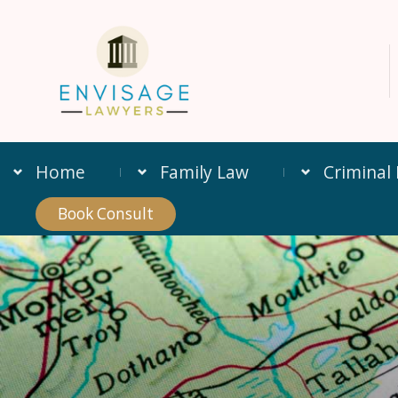
Home
Family Law
Criminal
Book Consult