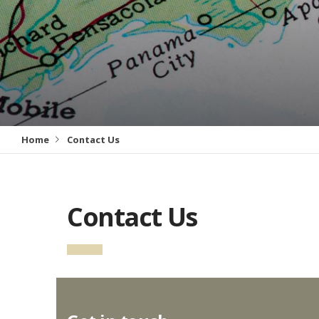
Home
Contact Us
Contact Us