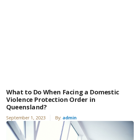
What to Do When Facing a Domestic
Violence Protection Order in
Queensland?
September 1, 2023
By:
admin