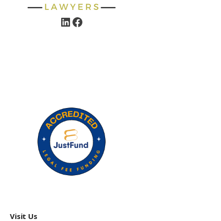
Visit Us