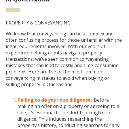
PROPERTY & CONVEYANCING
We know that conveyancing can be a complex and
often confusing process for those unfamiliar with the
legal requirements involved. With our years of
experience helping clients navigate property
transactions, we’ve seen common conveyancing
mistakes that can lead to costly and time-consuming
problems. Here are five of the most common
conveyancing mistakes to avoid when buying or
selling property in Queensland:
Failing to do your due diligence:
Before
making an offer on a property or agreeing to a
sale, it’s essential to conduct thorough due
diligence. This includes researching the
property’s history, conducting searches for any