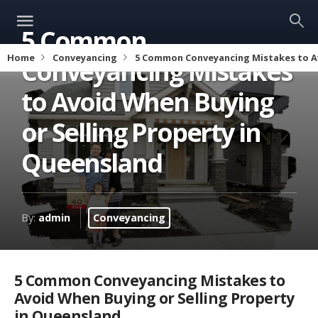
5 Common
Home
Conveyancing
5 Common Conveyancing Mistakes to Av
Conveyancing Mistakes
to Avoid When Buying
or Selling Property in
Queensland
By:
admin
Conveyancing
5 Common Conveyancing Mistakes to
Avoid When Buying or Selling Property
in Queensland