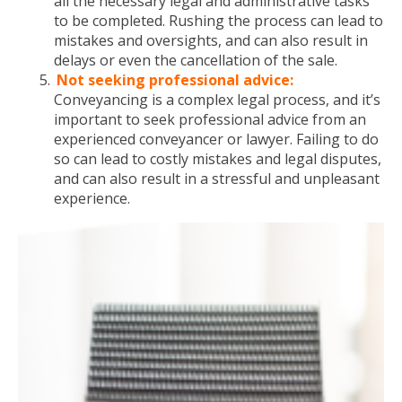
all the necessary legal and administrative tasks
to be completed. Rushing the process can lead to
mistakes and oversights, and can also result in
delays or even the cancellation of the sale.
Not seeking professional advice:
Conveyancing is a complex legal process, and it’s
important to seek professional advice from an
experienced conveyancer or lawyer. Failing to do
so can lead to costly mistakes and legal disputes,
and can also result in a stressful and unpleasant
experience.