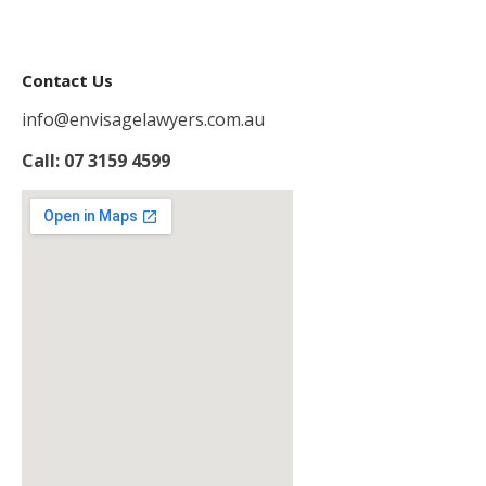
Contact Us
info@envisagelawyers.com.au
Call: 07 3159 4599