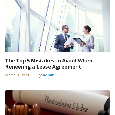
The Top 5 Mistakes to Avoid When
Renewing a Lease Agreement
March 9, 2023
By:
admin