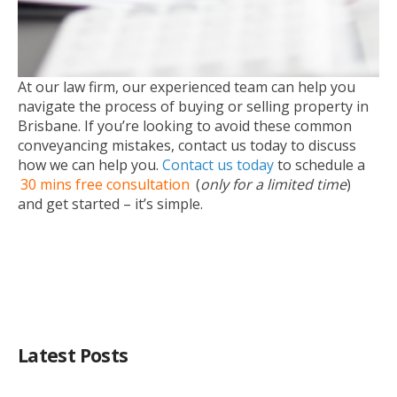
At our law firm, our experienced team can help you
navigate the process of buying or selling property in
Brisbane. If you’re looking to avoid these common
conveyancing mistakes, contact us today to discuss
how we can help you.
Contact us today
to schedule a
30 mins free consultation
(
only for a limited time
)
and get started – it’s simple.
Latest Posts