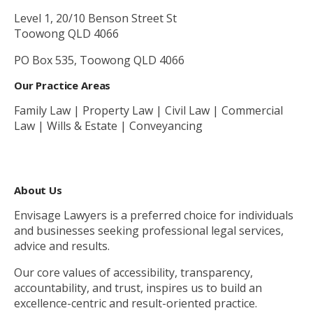
Level 1, 20/10 Benson Street St
Toowong QLD 4066
PO Box 535, Toowong QLD 4066
Our Practice Areas
Family Law | Property Law | Civil Law | Commercial
Law | Wills & Estate | Conveyancing
About Us
Envisage Lawyers is a preferred choice for individuals
and businesses seeking professional legal services,
advice and results.
Our core values of accessibility, transparency,
accountability, and trust, inspires us to build an
excellence-centric and result-oriented practice.