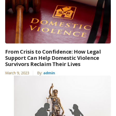
From Crisis to Confidence: How Legal
Support Can Help Domestic Violence
Survivors Reclaim Their Lives
March 9, 2023
By:
admin