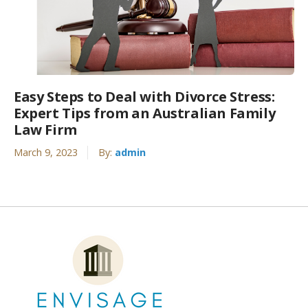
Easy Steps to Deal with Divorce Stress:
Expert Tips from an Australian Family
Law Firm
March 9, 2023
By:
admin