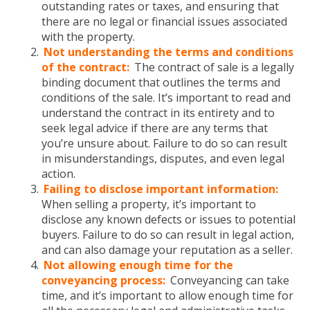
outstanding rates or taxes, and ensuring that
there are no legal or financial issues associated
with the property.
Not understanding the terms and conditions
of the contract:
The contract of sale is a legally
binding document that outlines the terms and
conditions of the sale. It’s important to read and
understand the contract in its entirety and to
seek legal advice if there are any terms that
you’re unsure about. Failure to do so can result
in misunderstandings, disputes, and even legal
action.
Failing to disclose important information:
When selling a property, it’s important to
disclose any known defects or issues to potential
buyers. Failure to do so can result in legal action,
and can also damage your reputation as a seller.
Not allowing enough time for the
conveyancing process:
Conveyancing can take
time, and it’s important to allow enough time for