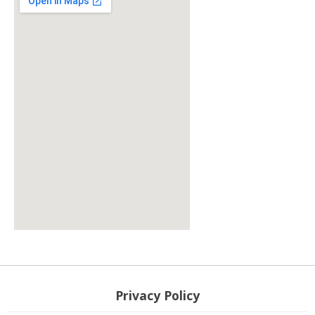
responsive google map embed
Privacy Policy