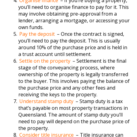
Organise finance
– If you’re buying a property,
you’ll need to organise finance to pay for it. This
may involve obtaining pre-approval from a
lender, arranging a mortgage, or accessing your
own funds.
Pay the deposit
– Once the contract is signed,
you’ll need to pay the deposit. This is usually
around 10% of the purchase price and is held in
a trust account until settlement.
Settle on the property
– Settlement is the final
stage of the conveyancing process, where
ownership of the property is legally transferred
to the buyer. This involves paying the balance of
the purchase price and any other fees and
receiving the keys to the property.
Understand stamp duty
– Stamp duty is a tax
that’s payable on most property transactions in
Queensland. The amount of stamp duty you’ll
need to pay will depend on the purchase price of
the property.
Consider title insurance
– Title insurance can