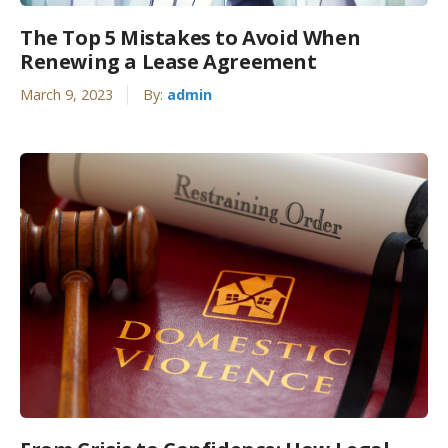
The Top 5 Mistakes to Avoid When
Renewing a Lease Agreement
March 9, 2023
By:
admin