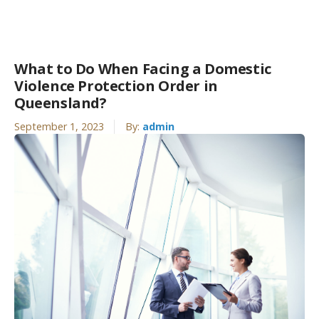
What to Do When Facing a Domestic
Violence Protection Order in
Queensland?
September 1, 2023
By:
admin