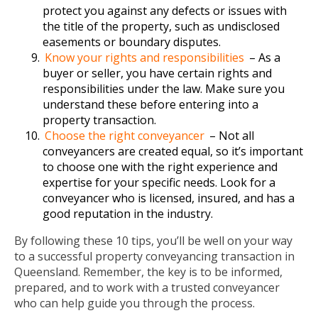
protect you against any defects or issues with
the title of the property, such as undisclosed
easements or boundary disputes.
Know your rights and responsibilities
– As a
buyer or seller, you have certain rights and
responsibilities under the law. Make sure you
understand these before entering into a
property transaction.
Choose the right conveyancer
– Not all
conveyancers are created equal, so it’s important
to choose one with the right experience and
expertise for your specific needs. Look for a
conveyancer who is licensed, insured, and has a
good reputation in the industry.
By following these 10 tips, you’ll be well on your way
to a successful property conveyancing transaction in
Queensland. Remember, the key is to be informed,
prepared, and to work with a trusted conveyancer
who can help guide you through the process.