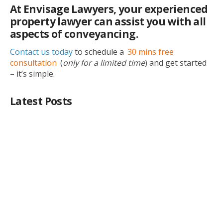
At Envisage Lawyers, your experienced
property lawyer can assist you with all
aspects of conveyancing.
Contact us today
to schedule a
30 mins free
consultation
(
only for a limited time
) and get started
– it’s simple.
Latest Posts