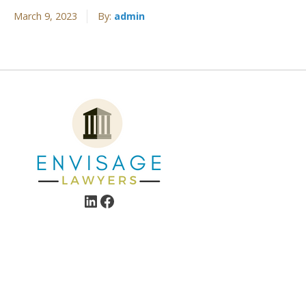
March 9, 2023
By:
admin