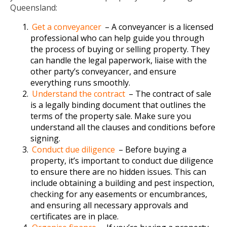
Queensland:
Get a conveyancer
– A conveyancer is a licensed
professional who can help guide you through
the process of buying or selling property. They
can handle the legal paperwork, liaise with the
other party’s conveyancer, and ensure
everything runs smoothly.
Understand the contract
– The contract of sale
is a legally binding document that outlines the
terms of the property sale. Make sure you
understand all the clauses and conditions before
signing.
Conduct due diligence
– Before buying a
property, it’s important to conduct due diligence
to ensure there are no hidden issues. This can
include obtaining a building and pest inspection,
checking for any easements or encumbrances,
and ensuring all necessary approvals and
certificates are in place.