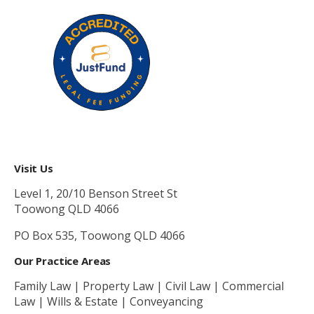
Visit Us
Level 1, 20/10 Benson Street St
Toowong QLD 4066
PO Box 535, Toowong QLD 4066
Our Practice Areas
Family Law | Property Law | Civil Law | Commercial
Law | Wills & Estate | Conveyancing