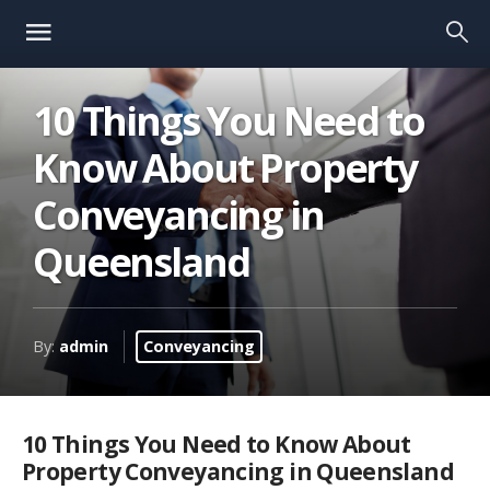
10 Things You Need to
Know About Property
Conveyancing in
Queensland
By:
admin
Conveyancing
10 Things You Need to Know About
Property Conveyancing in Queensland