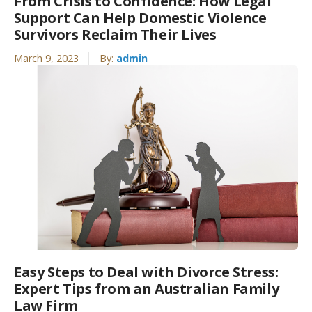
From Crisis to Confidence: How Legal
Support Can Help Domestic Violence
Survivors Reclaim Their Lives
March 9, 2023
By:
admin
Easy Steps to Deal with Divorce Stress:
Expert Tips from an Australian Family
Law Firm