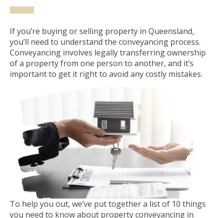
If you’re buying or selling property in Queensland,
you’ll need to understand the conveyancing process.
Conveyancing involves legally transferring ownership
of a property from one person to another, and it’s
important to get it right to avoid any costly mistakes.
To help you out, we’ve put together a list of 10 things
you need to know about property conveyancing in