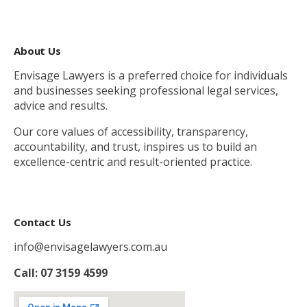
About Us
Envisage Lawyers is a preferred choice for individuals
and businesses seeking professional legal services,
advice and results.
Our core values of accessibility, transparency,
accountability, and trust, inspires us to build an
excellence-centric and result-oriented practice.
Contact Us
info@envisagelawyers.com.au
Call: 07 3159 4599